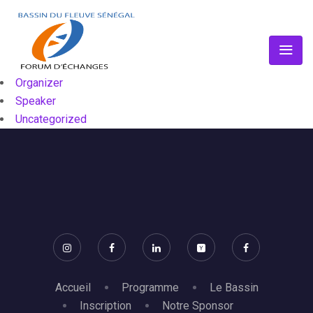
Organizer
Speaker
Uncategorized
Accueil
Programme
Le Bassin
Inscription
Notre Sponsor