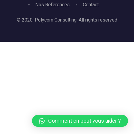
Nos References
Contact
© 2020, Polycom Consulting. All rights reserved
Comment on peut vous aider ?